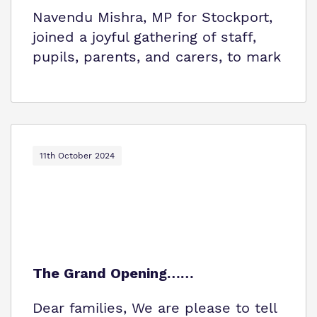
Navendu Mishra, MP for Stockport,
joined a joyful gathering of staff,
pupils, parents, and carers, to mark
11th October 2024
The Grand Opening……
Dear families, We are please to tell