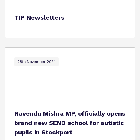
TIP Newsletters
28th November 2024
Navendu Mishra MP, officially opens
brand new SEND school for autistic
pupils in Stockport