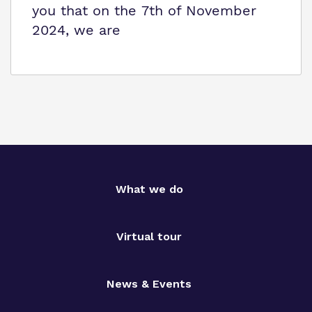
you that on the 7th of November
2024, we are
What we do
Virtual tour
News & Events