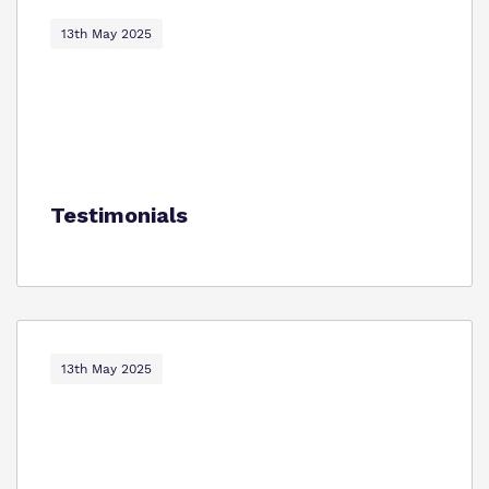
13th May 2025
Testimonials
13th May 2025