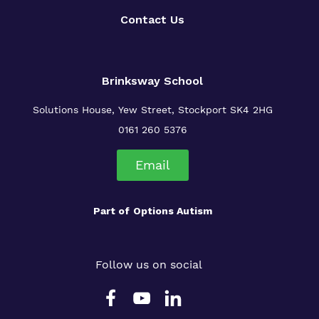
Contact Us
Brinksway School
Solutions House, Yew Street, Stockport SK4 2HG
0161 260 5376
Email
Part of
Options Autism
Follow us on social