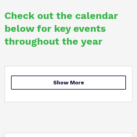
Policies
Safeguarding
Check out the calendar
Proprietor
below for key events
Work for us
throughout the year
Show More